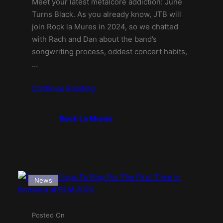
Meet your latest metalcore addiction: June
Turns Black. As you already know, JTB will
join Rock la Mures in 2024, so we chatted
with Rach and Dan about the band’s
songwriting process, oddest concert habits,
…
Continue Reading
Rock La Mures
News
Posted On