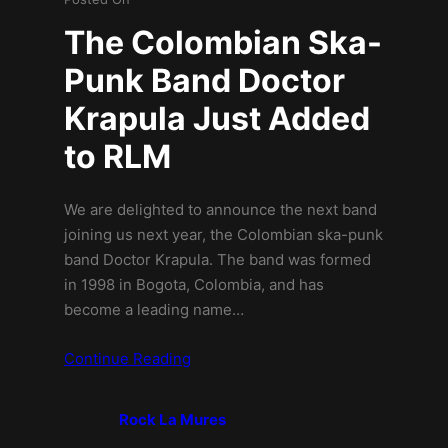
The Colombian Ska-
Punk Band Doctor
Krapula Just Added
to RLM
We are delighted to announce the next band
joining us next year, the Colombian ska-punk
band Doctor Krapula. The band was formed
in 1998 in Bogota, Colombia, and has
become a leading name…
Continue Reading
Rock La Mures