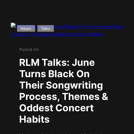
, 
News
Talks
Posted On
RLM Talks: June
Turns Black On
Their Songwriting
Process, Themes &
Oddest Concert
Habits