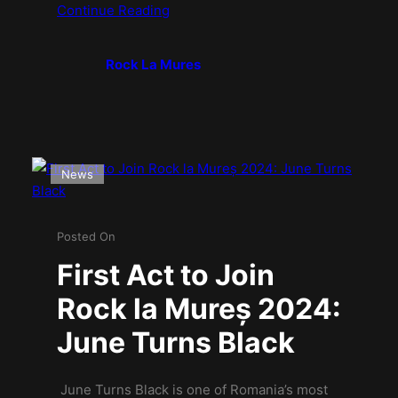
Continue Reading
Rock La Mures
News
Posted On
First Act to Join
Rock la Mureș 2024:
June Turns Black
June Turns Black is one of Romania’s most