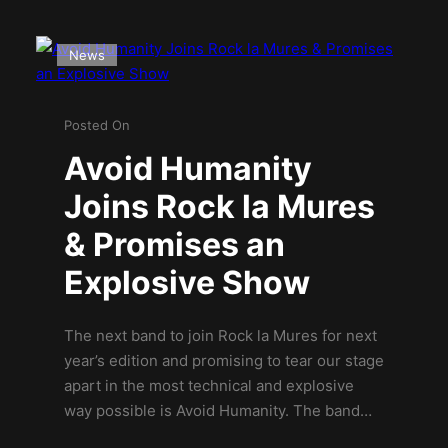
News
Posted On
Avoid Humanity
Joins Rock la Mures
& Promises an
Explosive Show
The next band to join Rock la Mures for next
year’s edition and promising to tear our stage
apart in the most technical and explosive
way possible is Avoid Humanity. The band…