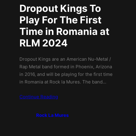
Dropout Kings To
Play For The First
Time in Romania at
RLM 2024
Dropout Kings are an American Nu-Metal /
Rap Metal band formed in Phoenix, Arizona
in 2016, and will be playing for the first time
in Romania at Rock la Mures. The band…
Continue Reading
Rock La Mures