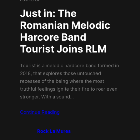
Just in: The
Romanian Melodic
Harcore Band
Tourist Joins RLM
Tourist is a melodic hardcore band formed in
2018, that explores those untouched
recesses of the being where the most
truthful feelings ignite their fire to roar even
stronger. With a sound…
Continue Reading
Rock La Mures