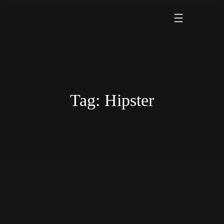
Skip
to
content
Tag:
Hipster