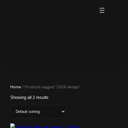
Skip
to
content
Home
/ Products tagged “2024 design”
Showing all 2 results