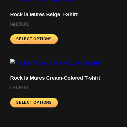
Rock la Mures Beige T-Shirt
lei
120.00
T
SELECT OPTIONS
h
i
s
p
r
Rock la Mures Cream-Colored T-shirt
o
lei
120.00
d
u
T
SELECT OPTIONS
c
h
t
i
h
s